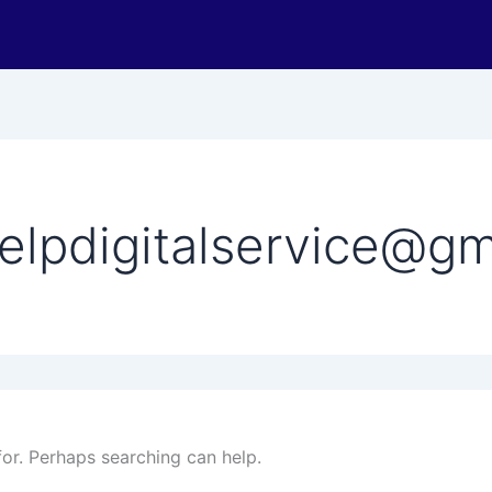
elpdigitalservice@gm
for. Perhaps searching can help.