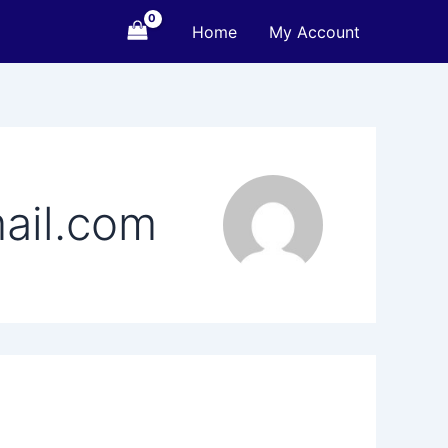
Home
My Account
ail.com