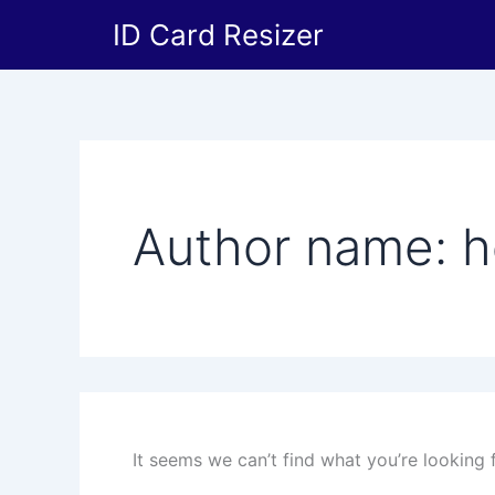
Search
Skip
ID Card Resizer
for:
to
content
Author name: h
It seems we can’t find what you’re looking 