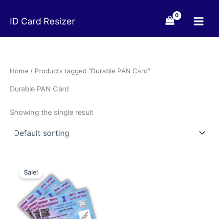
Skip
to
ID Card Resizer
content
Home
/ Products tagged “Durable PAN Card”
Durable PAN Card
Showing the single result
Original
Current
price
price
Sale!
was:
is:
₹99.00.
₹49.00.