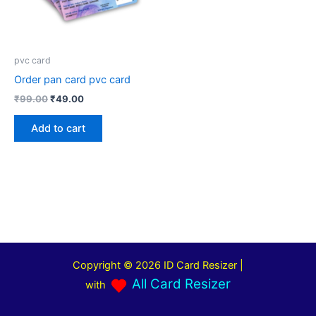
pvc card
Order pan card pvc card
₹
99.00
₹
49.00
Add to cart
Copyright © 2026 ID Card Resizer |
All Card Resizer
with